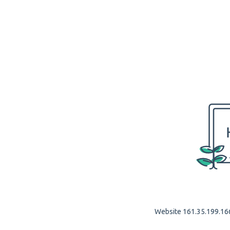
Website 161.35.199.166 